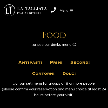
Menu
Food
..or see our
‎ drinks ‎
menu 😊
Antipasti
Primi
Secondi
Contorni
Dolci
...or our set menu for groups of 8 or more people
(please confirm your reservation and menu choice at least 24
hours before your visit)