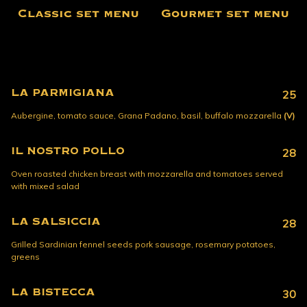
Classic set menu
Gourmet set menu
LA PARMIGIANA
25
Aubergine, tomato sauce, Grana Padano, basil, buffalo mozzarella
(V)
IL NOSTRO POLLO
28
Oven roasted chicken breast with mozzarella and tomatoes served
with mixed salad
LA SALSICCIA
28
Grilled Sardinian fennel seeds pork sausage, rosemary potatoes,
greens
LA BISTECCA
30