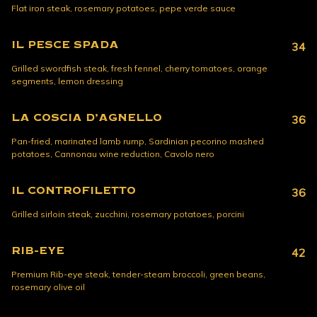
Flat iron steak, rosemary potatoes, pepe verde sauce
IL PESCE SPADA
34
Grilled swordfish steak, fresh fennel, cherry tomatoes, orange
segments, lemon dressing
LA COSCIA D’AGNELLO
36
Pan-fried, marinated lamb rump, Sardinian pecorino mashed
potatoes, Cannonau wine reduction, Cavolo nero
IL CONTROFILETTO
36
Grilled sirloin steak, zucchini, rosemary potatoes, porcini
RIB-EYE
42
Premium Rib-eye steak, tender-steam broccoli, green beans,
rosemary olive oil