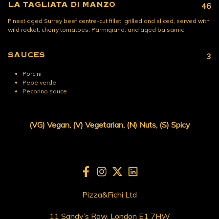
LA TAGLIATA DI MANZO
46
Finest aged Surrey beef centre-cut fillet, grilled and sliced, served with
wild rocket, cherry tomatoes, Parmigiano, and aged balsamic
SAUCES
3
Porcini
Pepe verde
Pecorino sauce
(VG) Vegan, (V) Vegetarian, (N) Nuts, (S) Spicy
Pizza&Fichi Ltd
11 Sandy’s Row, London E1 7HW