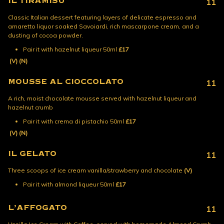
IL TIRAMISU
11
Classic Italian dessert featuring layers of delicate espresso and
amaretto liquor soaked Savoiardi, rich mascarpone cream, and a
dusting of cocoa powder.
Pair it with hazelnut liqueur 50ml
£17
(V)
(N)
MOUSSE AL CIOCCOLATO
11
A rich, moist chocolate mousse served with hazelnut liqueur and
hazelnut crumb
Pair it with crema di pistachio 50ml
£17
(V)
(N)
IL GELATO
11
Three scoops of ice cream vanilla/strawberry and chocolate
(V)
Pair it with almond liqueur 50ml
£17
L’AFFOGATO
11