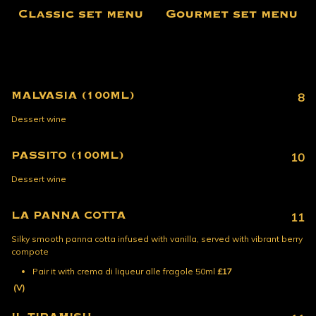
Classic set menu
Gourmet set menu
MALVASIA (100ML)
8
Dessert wine
PASSITO (100ML)
10
Dessert wine
LA PANNA COTTA
11
Silky smooth panna cotta infused with vanilla, served with vibrant berry
compote
Pair it with crema di liqueur alle fragole 50ml
£17
(V)