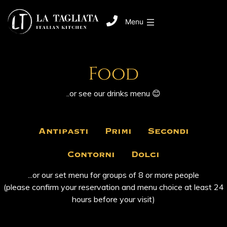
Menu
Food
..or see our
‎ drinks ‎
menu 😊
Antipasti
Primi
Secondi
Contorni
Dolci
...or our set menu for groups of 8 or more people
(please confirm your reservation and menu choice at least 24
hours before your visit)