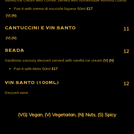
Vanilla Ice Cream with Coffee, served with homemade Almond Crumb
Pair it with crema di nocciole liqueur 50ml
£17
(V)
(N)
CANTUCCINI E VIN SANTO
11
(V)
(N)
SEADA
12
Sardinian savoury dessert served with vanilla ice cream
(V)
(N)
Pair it with Mirto 50ml
£17
VIN SANTO (100ML)
12
Dessert wine
(VG) Vegan, (V) Vegetarian, (N) Nuts, (S) Spicy